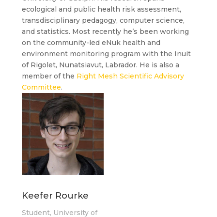
ecological and public health risk assessment,
transdisciplinary pedagogy, computer science,
and statistics. Most recently he’s been working
on the community-led eNuk health and
environment monitoring program with the Inuit
of Rigolet, Nunatsiavut, Labrador. He is also a
member of the
Right Mesh Scientific Advisory
Committee
.
Keefer Rourke
Student, University of