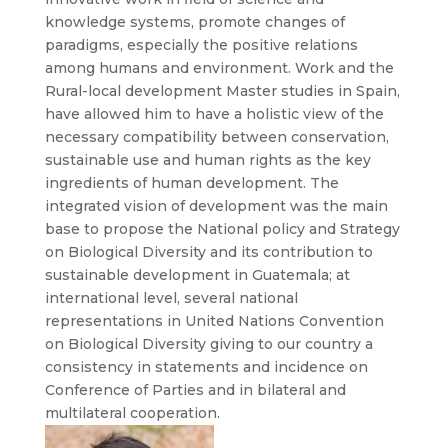
knowledge systems, promote changes of
paradigms, especially the positive relations
among humans and environment. Work and the
Rural-local development Master studies in Spain,
have allowed him to have a holistic view of the
necessary compatibility between conservation,
sustainable use and human rights as the key
ingredients of human development. The
integrated vision of development was the main
base to propose the National policy and Strategy
on Biological Diversity and its contribution to
sustainable development in Guatemala; at
international level, several national
representations in United Nations Convention
on Biological Diversity giving to our country a
consistency in statements and incidence on
Conference of Parties and in bilateral and
multilateral cooperation.