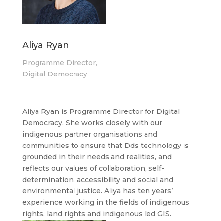
Aliya Ryan
Programme Director,
Digital Democracy
Aliya Ryan is Programme Director for Digital
Democracy. She works closely with our
indigenous partner organisations and
communities to ensure that Dds technology is
grounded in their needs and realities, and
reflects our values of collaboration, self-
determination, accessibility and social and
environmental justice. Aliya has ten years’
experience working in the fields of indigenous
rights, land rights and indigenous led GIS.