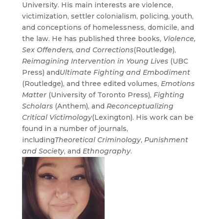
University. His main interests are violence,
victimization, settler colonialism,
policing, youth,
and conceptions of homelessness, domicile, and
the law. He has published three books,
Violence,
Sex Offenders, and Corrections
(Routledge),
Reimagining Intervention in Young Lives
(UBC
Press) and
Ultimate Fighting and Embodiment
(Routledge), and three edited volumes,
Emotions
Matter
(University of Toronto Press),
Fighting
Scholars
(Anthem), and
Reconceptualizing
Critical Victimology
(Lexington). His work can be
found in a number of journals,
including
Theoretical Criminology
,
Punishment
and Society
, and
Ethnography
.