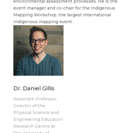
environmental assessment processes. He is the
event manager and co-chair for the Indigenous
Mapping Workshop, the largest international
Indigenous mapping event.
Dr. Daniel Gillis
Associate Professor,
Director of the
Physical Science and
Engineering Education
Research Centre at
the University of