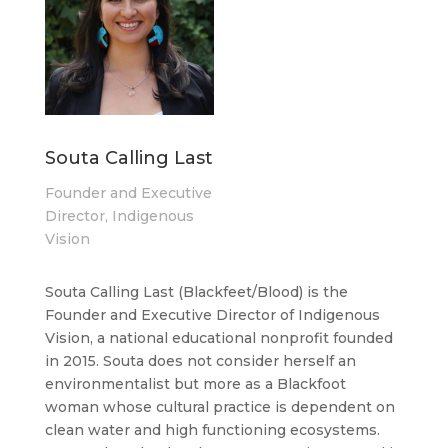
Souta Calling Last
Founder and Executive
Director, Indigenous
Vision
Souta Calling Last (Blackfeet/Blood) is the
Founder and Executive Director of Indigenous
Vision, a national educational nonprofit founded
in 2015. Souta does not consider herself an
environmentalist but more as a Blackfoot
woman whose cultural practice is dependent on
clean water and high functioning ecosystems.