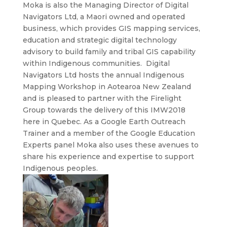
Moka is also the Managing Director of Digital
Navigators Ltd, a Maori owned and operated
business, which provides GIS mapping services,
education and strategic digital technology
advisory to build family and tribal GIS capability
within Indigenous communities. Digital
Navigators Ltd hosts the annual Indigenous
Mapping Workshop in Aotearoa New Zealand
and is pleased to partner with the Firelight
Group towards the delivery of this IMW2018
here in Quebec. As a Google Earth Outreach
Trainer and a member of the Google Education
Experts panel Moka also uses these avenues to
share his experience and expertise to support
Indigenous peoples.