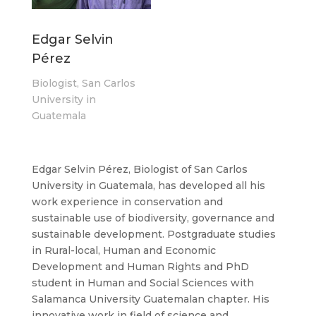
Edgar Selvin
Pérez
Biologist, San Carlos
University in
Guatemala
Edgar Selvin Pérez, Biologist of San Carlos
University in Guatemala, has developed all his
work experience in conservation and
sustainable use of biodiversity, governance and
sustainable development. Postgraduate studies
in Rural-local, Human and Economic
Development and Human Rights and PhD
student in Human and Social Sciences with
Salamanca University Guatemalan chapter. His
innovative work in field of science and