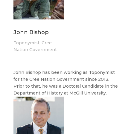
John Bishop
Toponymist, Cree
Nation Government
John Bishop has been working as Toponymist
for the Cree Nation Government since 2013.
Prior to that, he was a Doctoral Candidate in the
Department of History at McGill University.