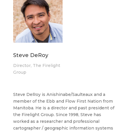
Steve DeRoy
Director, The Firelight
Group
Steve DeRoy is Anishinabe/Saulteaux and a
member of the Ebb and Flow First Nation from
Manitoba. He is a director and past president of
the Firelight Group. Since 1998, Steve has
worked as a researcher and professional
cartographer / geographic information systems