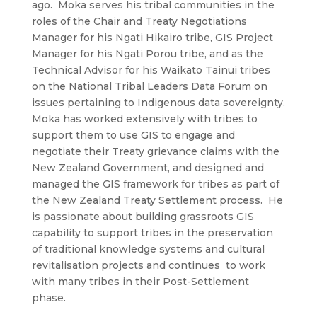
ago. Moka serves his tribal communities in the
roles of the Chair and Treaty Negotiations
Manager for his Ngati Hikairo tribe, GIS Project
Manager for his Ngati Porou tribe, and as the
Technical Advisor for his Waikato Tainui tribes
on the National Tribal Leaders Data Forum on
issues pertaining to Indigenous data sovereignty.
Moka has worked extensively with tribes to
support them to use GIS to engage and
negotiate their Treaty grievance claims with the
New Zealand Government, and designed and
managed the GIS framework for tribes as part of
the New Zealand Treaty Settlement process. He
is passionate about building grassroots GIS
capability to support tribes in the preservation
of traditional knowledge systems and cultural
revitalisation projects and continues to work
with many tribes in their Post-Settlement
phase.