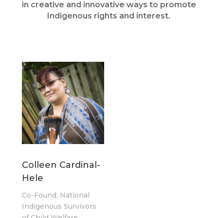
in creative and innovative ways to promote
Indigenous rights and interest.
Colleen Cardinal-
Hele
Co-Found, National
Indigenous Survivors
of Child Welfare