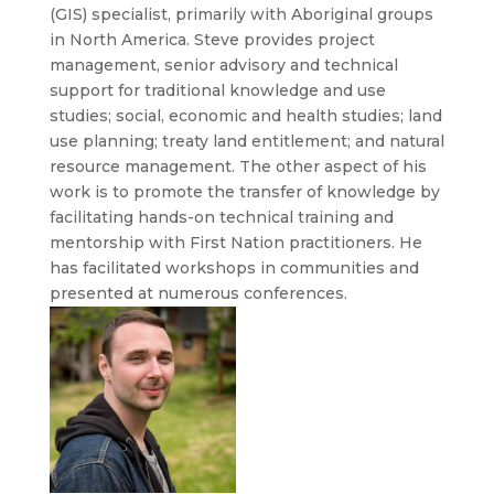
(GIS) specialist, primarily with Aboriginal groups
in North America. Steve provides project
management, senior advisory and technical
support for traditional knowledge and use
studies; social, economic and health studies; land
use planning; treaty land entitlement; and natural
resource management. The other aspect of his
work is to promote the transfer of knowledge by
facilitating hands-on technical training and
mentorship with First Nation practitioners. He
has facilitated workshops in communities and
presented at numerous conferences.