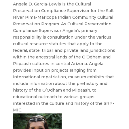
Angela D. Garcia-Lewis is the Cultural
Preservation Compliance Supervisor for the Salt
River Pima-Maricopa Indian Community Cultural
Preservation Program. As Cultural Preservation
Compliance Supervisor Angela’s primary
responsibility is consultation under the various
cultural resource statutes that apply to the
federal, state, tribal, and private land jurisdictions
within the ancestral lands of the O’Odham and
Piipaash cultures in central Arizona. Angela
provides input on projects ranging from
international repatriation, museum exhibits that
include information about the prehistory and
history of the O’Odham and Piipaash, to
educational outreach to various groups
interested in the culture and history of the SRP-
MIC.