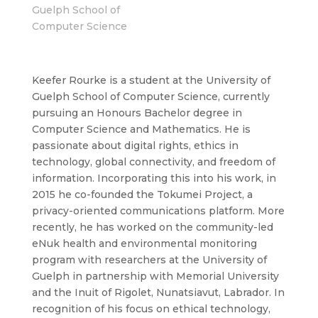
Guelph School of
Computer Science
Keefer Rourke is a student at the University of
Guelph School of Computer Science, currently
pursuing an Honours Bachelor degree in
Computer Science and Mathematics. He is
passionate about digital rights, ethics in
technology, global connectivity, and freedom of
information. Incorporating this into his work, in
2015 he co-founded the Tokumei Project, a
privacy-oriented communications platform. More
recently, he has worked on the community-led
eNuk health and environmental monitoring
program with researchers at the University of
Guelph in partnership with Memorial University
and the Inuit of Rigolet, Nunatsiavut, Labrador. In
recognition of his focus on ethical technology,