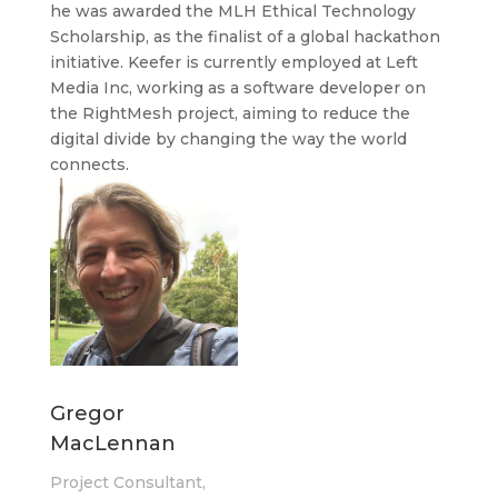
he was awarded the MLH Ethical Technology
Scholarship, as the finalist of a global hackathon
initiative. Keefer is currently employed at Left
Media Inc, working as a software developer on
the RightMesh project, aiming to reduce the
digital divide by changing the way the world
connects.
Gregor
MacLennan
Project Consultant,