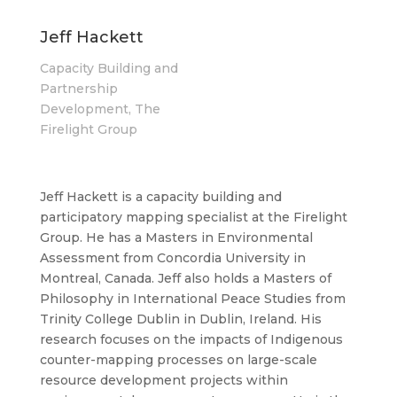
Jeff Hackett
Capacity Building and
Partnership
Development, The
Firelight Group
Jeff Hackett is a capacity building and
participatory mapping specialist at the Firelight
Group. He has a Masters in Environmental
Assessment from Concordia University in
Montreal, Canada. Jeff also holds a Masters of
Philosophy in International Peace Studies from
Trinity College Dublin in Dublin, Ireland. His
research focuses on the impacts of Indigenous
counter-mapping processes on large-scale
resource development projects within