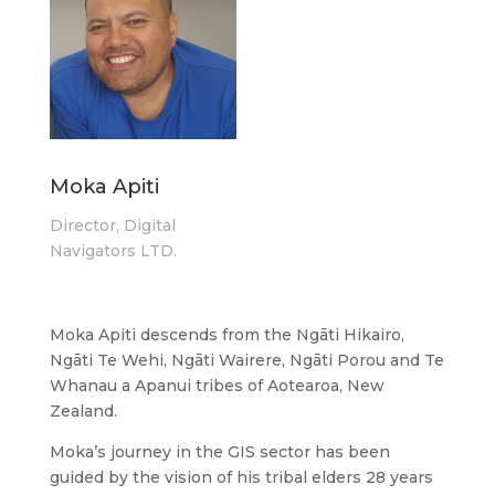
Moka Apiti
Director, Digital
Navigators LTD.
Moka Apiti descends from the Ngāti Hikairo,
Ngāti Te Wehi, Ngāti Wairere, Ngāti Porou and Te
Whanau a Apanui tribes of Aotearoa, New
Zealand.
Moka’s journey in the GIS sector has been
guided by the vision of his tribal elders 28 years