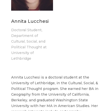
Annita Lucchesi
Doctoral Student,
Department of
Cultural, Social, and
Political Thought at
University of
Lethbridge
Annita Lucchesi is a doctoral student at the
University of Lethbridge, in the Cultural, Social, &
Political Thought program. She earned her BA in
Geography from the University of California,
Berkeley, and graduated Washington State
University with her MA in American Studies. Her