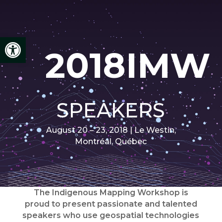
Open toolbar
2018IMW
SPEAKERS
August 20 – 23, 2018 | Le Westin,
Montréal, Québec
The Indigenous Mapping Workshop is
proud to present passionate and talented
speakers who use geospatial technologies