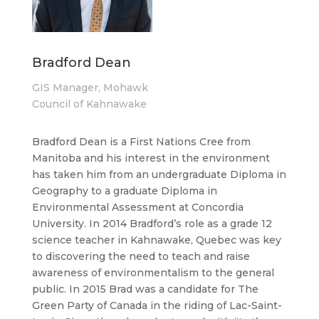
Bradford Dean
GIS Manager, Mohawk
Council of Kahnawake
Bradford Dean is a First Nations Cree from
Manitoba and his interest in the environment
has taken him from an undergraduate Diploma in
Geography to a graduate Diploma in
Environmental Assessment at Concordia
University. In 2014 Bradford’s role as a grade 12
science teacher in Kahnawake, Quebec was key
to discovering the need to teach and raise
awareness of environmentalism to the general
public. In 2015 Brad was a candidate for The
Green Party of Canada in the riding of Lac-Saint-