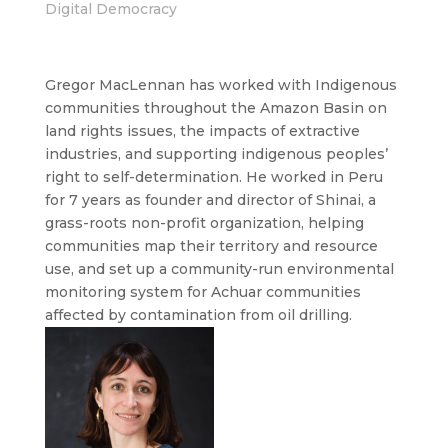
Digital Democracy
Gregor MacLennan has worked with Indigenous
communities throughout the Amazon Basin on
land rights issues, the impacts of extractive
industries, and supporting indigenous peoples’
right to self-determination. He worked in Peru
for 7 years as founder and director of Shinai, a
grass-roots non-profit organization, helping
communities map their territory and resource
use, and set up a community-run environmental
monitoring system for Achuar communities
affected by contamination from oil drilling.