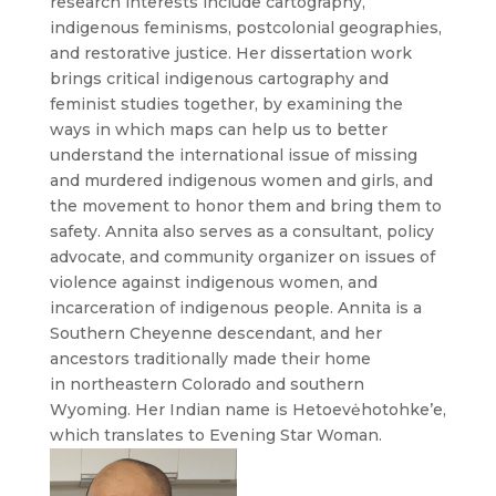
research interests include cartography,
indigenous feminisms, postcolonial geographies,
and restorative justice. Her dissertation work
brings critical indigenous cartography and
feminist studies together, by examining the
ways in which maps can help us to better
understand the international issue of missing
and murdered indigenous women and girls, and
the movement to honor them and bring them to
safety. Annita also serves as a consultant, policy
advocate, and community organizer on issues of
violence against indigenous women, and
incarceration of indigenous people. Annita is a
Southern Cheyenne descendant, and her
ancestors traditionally made their home
in northeastern Colorado and southern
Wyoming. Her Indian name is Hetoevėhotohke’e,
which translates to Evening Star Woman.