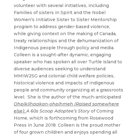
volunteer with several initiatives, including
Families of sisters in Spirit and the Nobel
Women’s Initiative Sister to Sister Mentorship
program to address gender-based violence,
while giving context on the making of Canada,
treaty relationships and the dehumanization of
Indigenous people through policy and media.
Colleen is a sought-after dynamic, engaging
speaker who has spoken all over Turtle island to
diverse audiences seeking to understand
MMIW2SG and colonial child welfare policies,
historical violence and impacts of Indigenous
people and community organizing at a grassroots
level. She is the author of the much-anticipated
Ohpikiihaakan-ohpihmeh (Raised somewhere
else):
A 60s Scoop Adoptee’s Story
of Coming
Home, which is forthcoming from Rosewood
Press in June 2018. Colleen is the proud mother
of four grown children and enjoys spending all