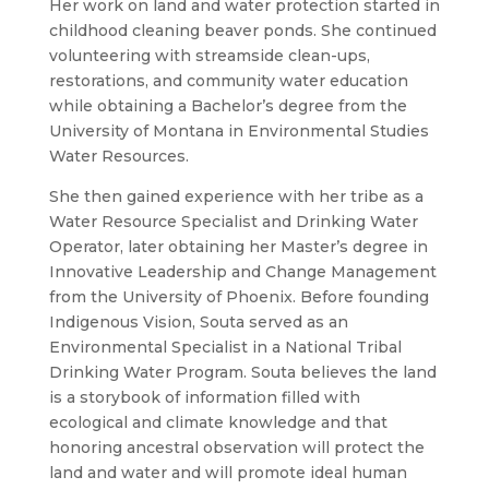
Her work on land and water protection started in
childhood cleaning beaver ponds. She continued
volunteering with streamside clean-ups,
restorations, and community water education
while obtaining a Bachelor’s degree from the
University of Montana in Environmental Studies
Water Resources.
She then gained experience with her tribe as a
Water Resource Specialist and Drinking Water
Operator, later obtaining her Master’s degree in
Innovative Leadership and Change Management
from the University of Phoenix. Before founding
Indigenous Vision, Souta served as an
Environmental Specialist in a National Tribal
Drinking Water Program. Souta believes the land
is a storybook of information filled with
ecological and climate knowledge and that
honoring ancestral observation will protect the
land and water and will promote ideal human