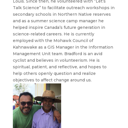
Louis. Since then, he volunteered with “Let’s
Talk Science” to facilitate outreach workshops in
secondary schools in Northern Native reserves
and as a summer science camp manager he
helped inspire Canada’s future generation in
science-related careers. He is currently
employed with the Mohawk Council of
Kahnawake as a GIS Manager in the Information
Management Unit team. Bradford is an avid
cyclist and believes in volunteerism. He is
spiritual, patient, and reflective, and hopes to
help others openly question and realize
objectives to affect change around us.