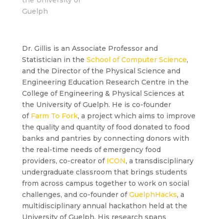
Guelph
Dr. Gillis is an Associate Professor and
Statistician in the
School of Computer Science
,
and the Director of the Physical Science and
Engineering Education Research Centre in the
College of Engineering & Physical Sciences at
the University of Guelph. He is co-founder
of
Farm To Fork
, a project which aims to improve
the quality and quantity of food donated to food
banks and pantries by connecting donors with
the real-time needs of emergency food
providers, co-creator of
ICON
, a transdisciplinary
undergraduate classroom that brings students
from across campus together to work on social
challenges, and co-founder of
GuelphHacks
, a
multidisciplinary annual hackathon held at the
University of Guelph. His research spans