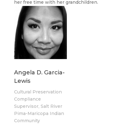
her free time with her grandchildren.
Angela D. Garcia-
Lewis
Cultural Preservation
Compliance
Supervisor, Salt River
Pima-Maricopa Indian
Community