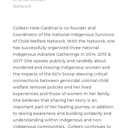
Network
Colleen Hele-Cardinal is co-founder and
Coordinator of the National Indigenous Survivors
of Child Welfare Network. With the Network, she
has successfully organized three national
Indigenous Adoptee Gatherings in 2014, 2015 &
2017. She speaks publicly and candidly about
murdered and missing Indigenous women and
the impacts of the 60’s Scoop drawing critical
connections between genocidal colonial child
welfare removal policies and her lived
experiences and those of women in her family.
She believes that sharing her story is an
important part of her healing journey in addition
to raising awareness and building solidarity and
understanding within Indigenous and non-
Indigenous communities. Colleen continues to