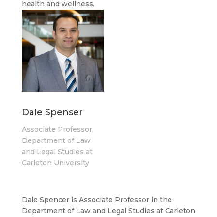
health and wellness.
Dale Spenser
Associate Professor,
Department of Law
and Legal Studies at
Carleton University
Dale Spencer is Associate Professor in the
Department of Law and Legal Studies at Carleton