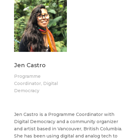
Jen Castro
Programme
Coordinator, Digital
Democracy
Jen Castro is a Programme Coordinator with
Digital Democracy and a community organizer
and artist based in Vancouver, British Columbia.
She has been using digital and analog tech to