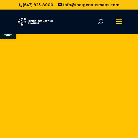
(647) 925-8000
info@indigenousmaps.com
Open toolbar