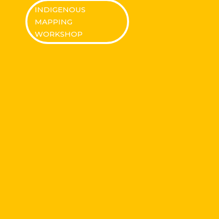
INDIGENOUS
MAPPING
WORKSHOP