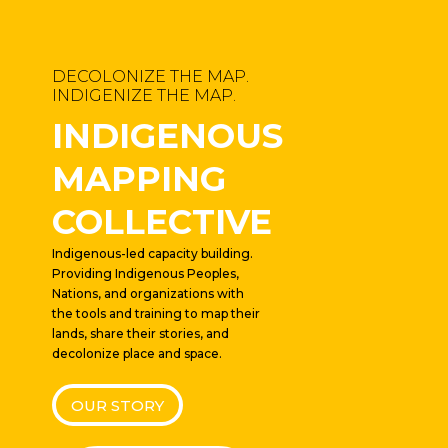
DECOLONIZE THE MAP.
INDIGENIZE THE MAP.
INDIGENOUS
MAPPING
COLLECTIVE
Indigenous-led capacity building.
Providing Indigenous Peoples,
Nations, and organizations with
the tools and training to map their
lands, share their stories, and
decolonize place and space.
OUR STORY