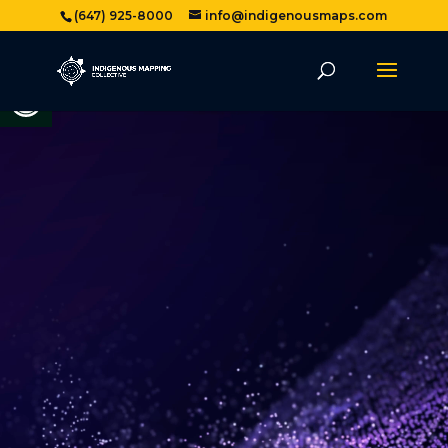
(647) 925-8000
info@indigenousmaps.com
Open toolbar
Video
Player