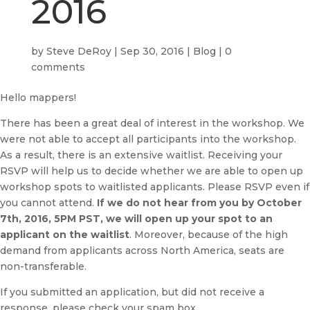
2016
by
Steve DeRoy
|
Sep 30, 2016
|
Blog
|
0
comments
Hello mappers!
There has been a great deal of interest in the workshop. We
were not able to accept all participants into the workshop.
As a result, there is an extensive waitlist. Receiving your
RSVP will help us to decide whether we are able to open up
workshop spots to waitlisted applicants. Please RSVP even if
you cannot attend.
If we do not hear from you by October
7th, 2016, 5PM PST, we will open up your spot to an
applicant on the waitlist
. Moreover, because of the high
demand from applicants across North America, seats are
non-transferable.
If you submitted an application, but did not receive a
response, please check your spam box.