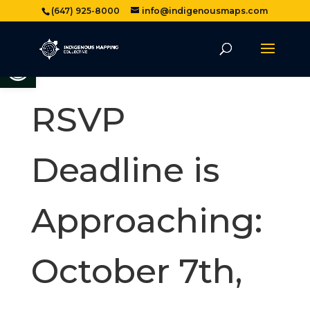
(647) 925-8000
info@indigenousmaps.com
Open toolbar
RSVP
Deadline is
Approaching:
October 7th,