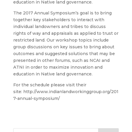
education in Native land governance.
The 2017 Annual Symposium’s goal is to bring
together key stakeholders to interact with
individual landowners and tribes to discuss
rights of way and appraisals as applied to trust or
restricted land. Our workshop topics include
group discussions on key issues to bring about
outcomes and suggested solutions that may be
presented in other forums, such as NCAI and
ATNI in order to maximize innovation and
education in Native land governance.
For the schedule please visit their
site: http://www.indianlandworkinggroup.org/201
7-annual-symposium/