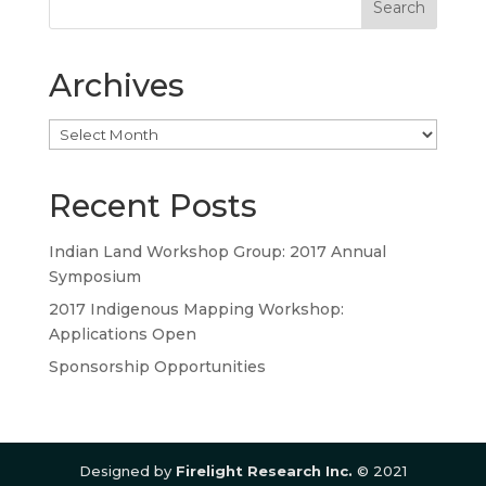
Archives
Archives
Recent Posts
Indian Land Workshop Group: 2017 Annual
Symposium
2017 Indigenous Mapping Workshop:
Applications Open
Sponsorship Opportunities
Designed by
Firelight Research Inc.
© 2021