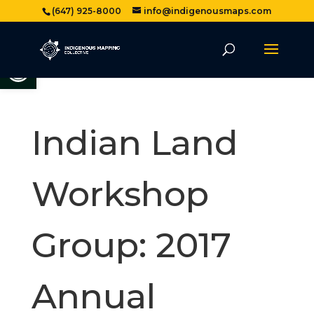
(647) 925-8000
info@indigenousmaps.com
Open toolbar
Indian Land
Workshop
Group: 2017
Annual