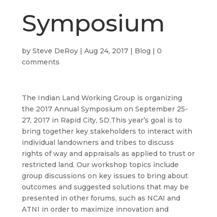
Symposium
by
Steve DeRoy
|
Aug 24, 2017
|
Blog
|
0
comments
The Indian Land Working Group is organizing
the 2017 Annual Symposium on September 25-
27, 2017 in Rapid City, SD.This year’s goal is to
bring together key stakeholders to interact with
individual landowners and tribes to discuss
rights of way and appraisals as applied to trust or
restricted land. Our workshop topics include
group discussions on key issues to bring about
outcomes and suggested solutions that may be
presented in other forums, such as NCAI and
ATNI in order to maximize innovation and