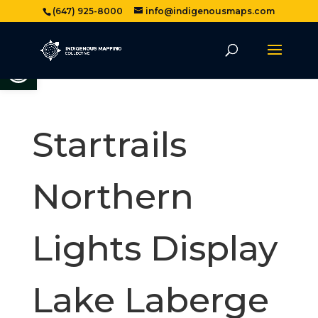
(647) 925-8000
info@indigenousmaps.com
Open toolbar
Startrails
Northern
Lights Display
Lake Laberge