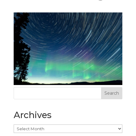
Archives
Archives