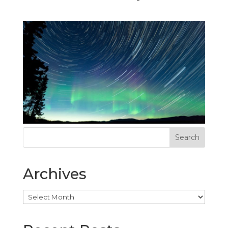
Archives
Archives