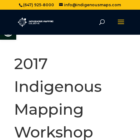
(647) 925-8000
info@indigenousmaps.com
Open toolbar
2017
Indigenous
Mapping
Workshop