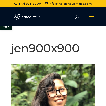
(647) 925-8000
info@indigenousmaps.com
Open toolbar
jen900x900