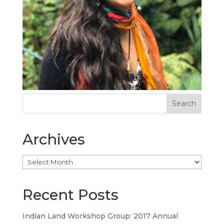
Archives
Archives
Recent Posts
Indian Land Workshop Group: 2017 Annual