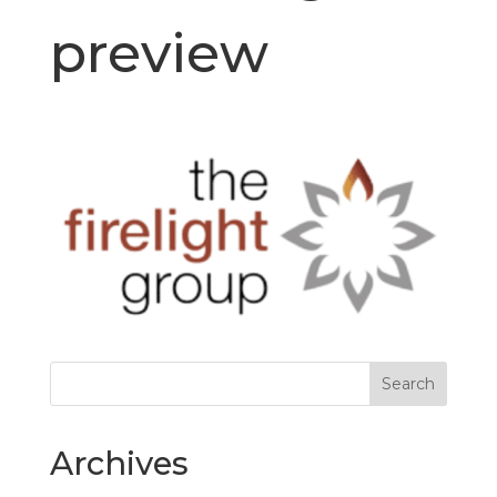
preview
Archives