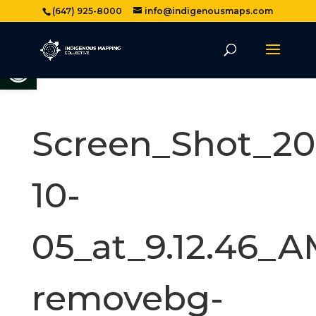
(647) 925-8000
info@indigenousmaps.com
Open toolbar
Screen_Shot_20
10-
05_at_9.12.46_A
removebg-