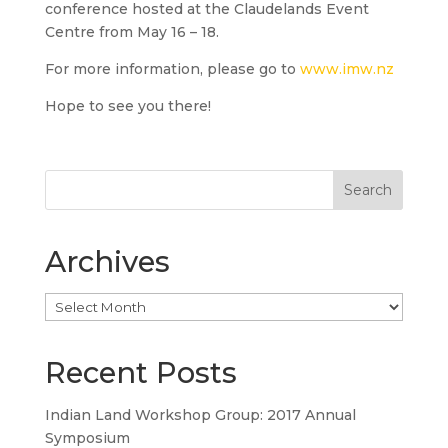
conference hosted at the Claudelands Event
Centre from May 16 – 18.
For more information, please go to
www.imw.nz
Hope to see you there!
Archives
Archives
Recent Posts
Indian Land Workshop Group: 2017 Annual
Symposium