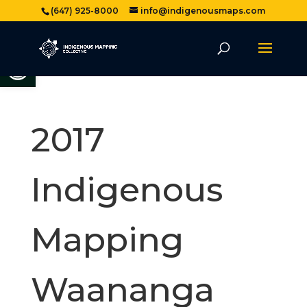
(647) 925-8000
info@indigenousmaps.com
Open toolbar
2017
Indigenous
Mapping
Waananga