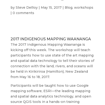
by
Steve DeRoy
|
May 15, 2017
|
Blog
,
workshops
|
0 comments
2017 INDIGENOUS MAPPING WAANANGA
The 2017 Indigenous Mapping Waananga is
kicking off this week. The workshop will teach
participants how to use state of the art mapping
and spatial data technology to tell their stories of
connection with the land, rivers, and oceans will
be held in Kirikiriroa (Hamilton), New Zealand
from May 16 to 18, 2017.
Participants will be taught how to use Google
mapping software, ESRI—the leading mapping
and spatial data analytics technology, and open
source QGIS tools in a hands-on training